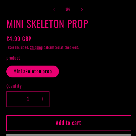
m
2
of
1
/
6
in
m
MINI SKELETON PROP
Regular
£4.99 GBP
price
Taxes included.
Shipping
calculated at checkout.
product
Mini skeleton prop
Quantity
Decrease
Increase
quantity
quantity
for
for
MINI
MINI
Add to cart
SKELETON
SKELETON