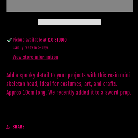
PROP
PROP
Pickup available at
K.O STUDIO
Usually ready in 5+ days
View store information
Add a spooky detail to your projects with this resin mini
skeleton head, ideal for costumes, art, and crafts.
Approx 10cm long. We recently added it to a sword prop.
SHARE